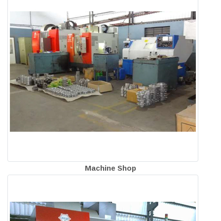
Machine Shop