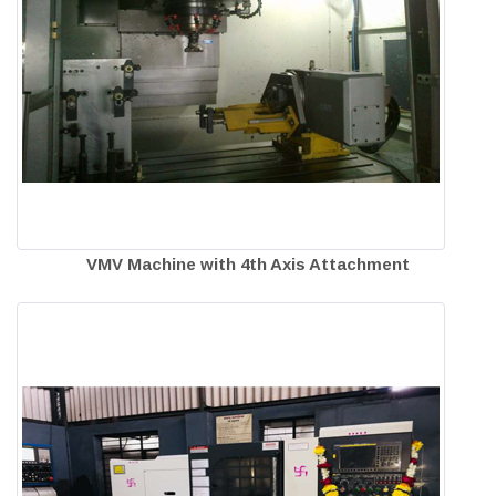
VMV Machine with 4th Axis Attachment