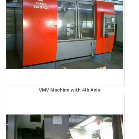
VMV Machine with 4th Axis