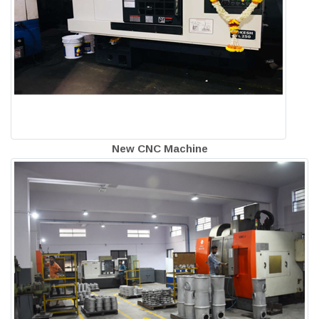
New CNC Machine