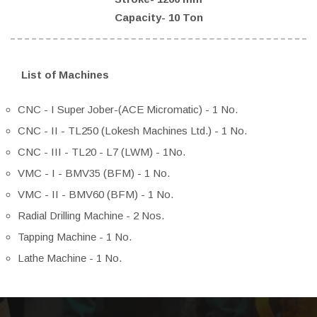
Capacity- 10 Ton
List of Machines
CNC - I Super Jober-(ACE Micromatic) - 1 No.
CNC - II - TL250 (Lokesh Machines Ltd.) - 1 No.
CNC - III - TL20 - L7 (LWM) - 1No.
VMC - I - BMV35 (BFM) - 1 No.
VMC - II - BMV60 (BFM) - 1 No.
Radial Drilling Machine - 2 Nos.
Tapping Machine - 1 No.
Lathe Machine - 1 No.