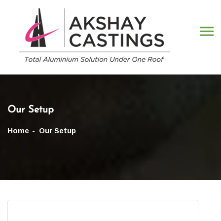
Our Setup
Home
Our Setup