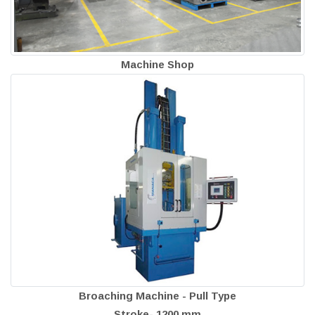
Machine Shop
Broaching Machine - Pull Type
Stroke- 1200 mm